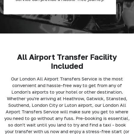
All Airport Transfer Facility
Included
Our London All Airport Transfers Service is the most
convenient and hassle-free way to get from any of
London's airports to your hotel or other destination.
Whether you're arriving at Heathrow, Gatwick, Stansted,
Southend, London City or Luton airport, our London All
Airport Transfers Service will make sure you get to where
you need to go without any fuss. Pre-booking is essential,
so don't wait until you land to try and find a taxi - book
your transfer with us now and enjoy a stress-free start (or