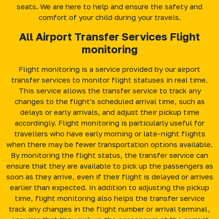
seats. We are here to help and ensure the safety and
comfort of your child during your travels.
All Airport Transfer Services Flight
monitoring
Flight monitoring is a service provided by our airport
transfer services to monitor flight statuses in real time.
This service allows the transfer service to track any
changes to the flight's scheduled arrival time, such as
delays or early arrivals, and adjust their pickup time
accordingly. Flight monitoring is particularly useful for
travellers who have early morning or late-night flights
when there may be fewer transportation options available.
By monitoring the flight status, the transfer service can
ensure that they are available to pick up the passengers as
soon as they arrive, even if their flight is delayed or arrives
earlier than expected. In addition to adjusting the pickup
time, flight monitoring also helps the transfer service
track any changes in the flight number or arrival terminal,