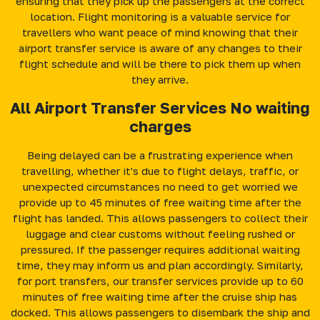
ensuring that they pick up the passengers at the correct
location. Flight monitoring is a valuable service for
travellers who want peace of mind knowing that their
airport transfer service is aware of any changes to their
flight schedule and will be there to pick them up when
they arrive.
All Airport Transfer Services No waiting
charges
Being delayed can be a frustrating experience when
travelling, whether it's due to flight delays, traffic, or
unexpected circumstances no need to get worried we
provide up to 45 minutes of free waiting time after the
flight has landed. This allows passengers to collect their
luggage and clear customs without feeling rushed or
pressured. If the passenger requires additional waiting
time, they may inform us and plan accordingly. Similarly,
for port transfers, our transfer services provide up to 60
minutes of free waiting time after the cruise ship has
docked. This allows passengers to disembark the ship and