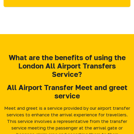
What are the benefits of using the
London All Airport Transfers
Service?
All Airport Transfer Meet and greet
service
Meet and greet is a service provided by our airport transfer
services to enhance the arrival experience for travellers.
This service involves a representative from the transfer
service meeting the passenger at the arrival gate or