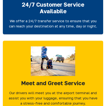
24/7 Customer Service
Availabile
We offer a 24/7 transfer service to ensure that you
can reach your destination at any time, day or night.
Meet and Greet Service
Our drivers will meet you at the airport terminal and
assist you with your luggage, ensuring that you have
a stress-free and comfortable journey.