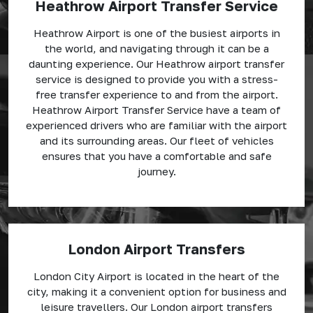
Heathrow Airport Transfer Service
Heathrow Airport is one of the busiest airports in
the world, and navigating through it can be a
daunting experience. Our Heathrow airport transfer
service is designed to provide you with a stress-
free transfer experience to and from the airport.
Heathrow Airport Transfer Service have a team of
experienced drivers who are familiar with the airport
and its surrounding areas. Our fleet of vehicles
ensures that you have a comfortable and safe
journey.
London Airport Transfers
London City Airport is located in the heart of the
city, making it a convenient option for business and
leisure travellers. Our London airport transfers