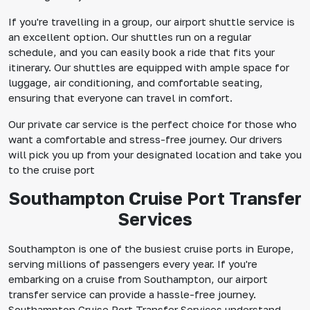
If you're travelling in a group, our airport shuttle service is
an excellent option. Our shuttles run on a regular
schedule, and you can easily book a ride that fits your
itinerary. Our shuttles are equipped with ample space for
luggage, air conditioning, and comfortable seating,
ensuring that everyone can travel in comfort.
Our private car service is the perfect choice for those who
want a comfortable and stress-free journey. Our drivers
will pick you up from your designated location and take you
to the cruise port
Southampton Cruise Port Transfer
Services
Southampton is one of the busiest cruise ports in Europe,
serving millions of passengers every year. If you're
embarking on a cruise from Southampton, our airport
transfer service can provide a hassle-free journey.
Southampton Cruise Port Transfer Services understand