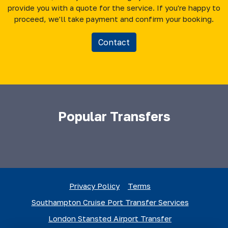
provide you with a quote for the service. If you're happy to
proceed, we'll take payment and confirm your booking.
Contact
Popular Transfers
Privacy Policy
Terms
Southampton Cruise Port Transfer Services
London Stansted Airport Transfer