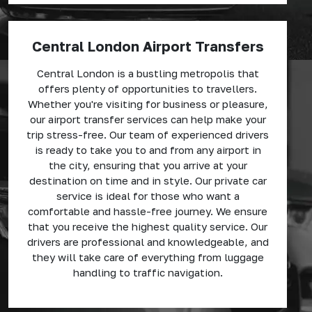
Central London Airport Transfers
Central London is a bustling metropolis that
offers plenty of opportunities to travellers.
Whether you're visiting for business or pleasure,
our airport transfer services can help make your
trip stress-free. Our team of experienced drivers
is ready to take you to and from any airport in
the city, ensuring that you arrive at your
destination on time and in style. Our private car
service is ideal for those who want a
comfortable and hassle-free journey. We ensure
that you receive the highest quality service. Our
drivers are professional and knowledgeable, and
they will take care of everything from luggage
handling to traffic navigation.