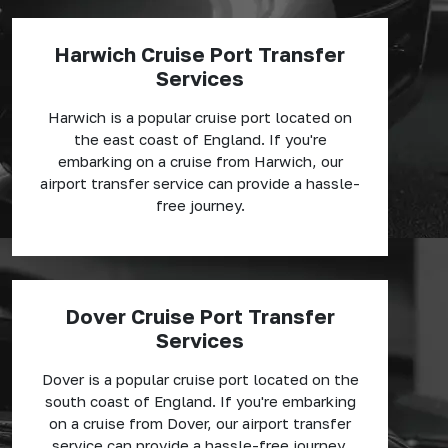
Harwich Cruise Port Transfer
Services
Harwich is a popular cruise port located on
the east coast of England. If you're
embarking on a cruise from Harwich, our
airport transfer service can provide a hassle-
free journey.
Dover Cruise Port Transfer
Services
Dover is a popular cruise port located on the
south coast of England. If you're embarking
on a cruise from Dover, our airport transfer
service can provide a hassle-free journey.