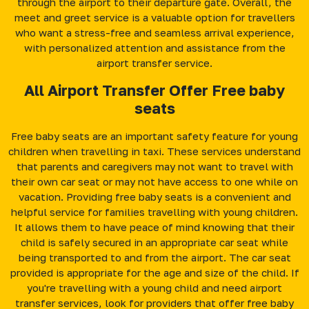
through the airport to their departure gate. Overall, the
meet and greet service is a valuable option for travellers
who want a stress-free and seamless arrival experience,
with personalized attention and assistance from the
airport transfer service.
All Airport Transfer Offer Free baby
seats
Free baby seats are an important safety feature for young
children when travelling in taxi. These services understand
that parents and caregivers may not want to travel with
their own car seat or may not have access to one while on
vacation. Providing free baby seats is a convenient and
helpful service for families travelling with young children.
It allows them to have peace of mind knowing that their
child is safely secured in an appropriate car seat while
being transported to and from the airport. The car seat
provided is appropriate for the age and size of the child. If
you're travelling with a young child and need airport
transfer services, look for providers that offer free baby