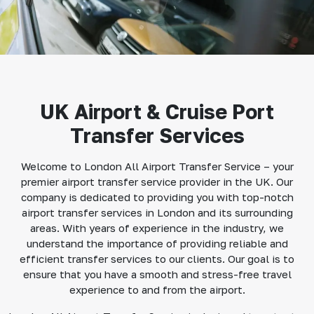
UK Airport & Cruise Port
Transfer Services
Welcome to London All Airport Transfer Service – your
premier airport transfer service provider in the UK. Our
company is dedicated to providing you with top-notch
airport transfer services in London and its surrounding
areas. With years of experience in the industry, we
understand the importance of providing reliable and
efficient transfer services to our clients. Our goal is to
ensure that you have a smooth and stress-free travel
experience to and from the airport.