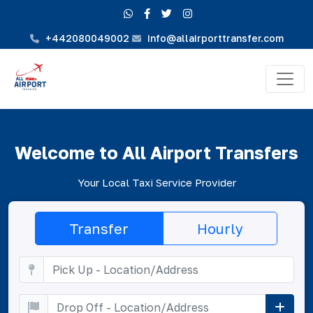
+442080049002
info@allairporttransfer.com
Welcome to All Airport Transfers
Your Local Taxi Service Provider
Transfer
Hourly