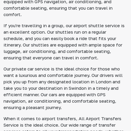
equipped with GPS navigation, air conditioning, and
comfortable seating, ensuring that you can travel in
comfort.
If you're travelling in a group, our airport shuttle service is
an excellent option. Our shuttles run on a regular
schedule, and you can easily book a ride that fits your
itinerary. Our shuttles are equipped with ample space for
luggage, air conditioning, and comfortable seating,
ensuring that everyone can travel in comfort.
Our private car service is the ideal choice for those who
want a luxurious and comfortable journey. Our drivers will
pick you up from any designated location in London and
take you to your destination in Swindon in a timely and
efficient manner. Our cars are equipped with GPS
navigation, air conditioning, and comfortable seating,
ensuring a pleasant journey.
When it comes to airport transfers, All Airport Transfers
Service is the ideal choice. Our wide range of transfer