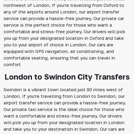
northwest of London. If you're travelling from Oxford to
any of the airports around London, our airport transfer
service can provide a hassle-free journey. Our private car
service is the perfect choice for those who want a
comfortable and stress-free journey. Our drivers will pick
you up from your designated location in Oxford and take
you to your airport of choice in London. Our cars are
equipped with GPS navigation, air conditioning, and
comfortable seating, ensuring that you can travel in
comfort
London to Swindon City Transfers
Swindon is a vibrant town located just 80 miles west of
London. If you're travelling from London to Swindon, our
airport transfer service can provide a hassle-free journey.
Our private taxi service is the ideal choice for those who
want a comfortable and stress-free journey. Our drivers
will pick you up from your designated location in London
and take you to your destination in Swindon. Our cars are