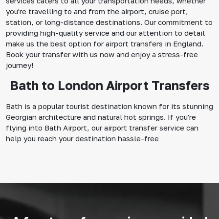
services caters to all your transportation needs, whether
you're travelling to and from the airport, cruise port,
station, or long-distance destinations. Our commitment to
providing high-quality service and our attention to detail
make us the best option for airport transfers in England.
Book your transfer with us now and enjoy a stress-free
journey!
Bath to London Airport Transfers
Bath is a popular tourist destination known for its stunning
Georgian architecture and natural hot springs. If you're
flying into Bath Airport, our airport transfer service can
help you reach your destination hassle-free