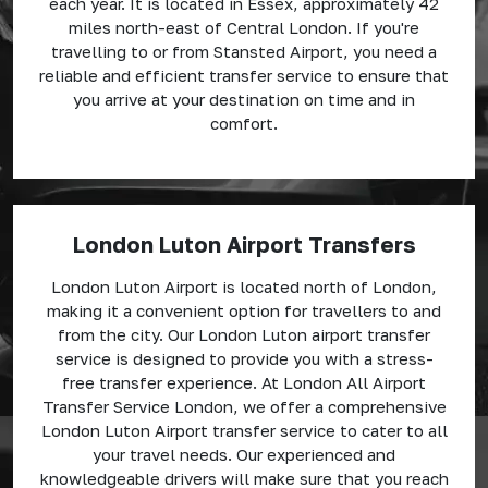
each year. It is located in Essex, approximately 42
miles north-east of Central London. If you're
travelling to or from Stansted Airport, you need a
reliable and efficient transfer service to ensure that
you arrive at your destination on time and in
comfort.
London Luton Airport Transfers
London Luton Airport is located north of London,
making it a convenient option for travellers to and
from the city. Our London Luton airport transfer
service is designed to provide you with a stress-
free transfer experience. At London All Airport
Transfer Service London, we offer a comprehensive
London Luton Airport transfer service to cater to all
your travel needs. Our experienced and
knowledgeable drivers will make sure that you reach