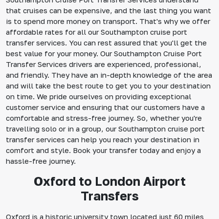
that cruises can be expensive, and the last thing you want
is to spend more money on transport. That's why we offer
affordable rates for all our Southampton cruise port
transfer services. You can rest assured that you'll get the
best value for your money. Our Southampton Cruise Port
Transfer Services drivers are experienced, professional,
and friendly. They have an in-depth knowledge of the area
and will take the best route to get you to your destination
on time. We pride ourselves on providing exceptional
customer service and ensuring that our customers have a
comfortable and stress-free journey. So, whether you're
travelling solo or in a group, our Southampton cruise port
transfer services can help you reach your destination in
comfort and style. Book your transfer today and enjoy a
hassle-free journey.
Oxford to London Airport
Transfers
Oxford is a historic university town located just 60 miles