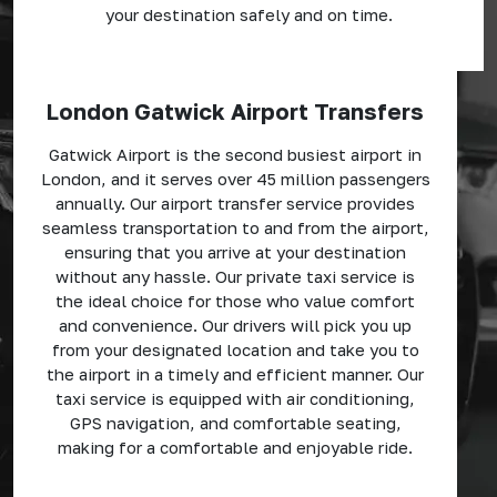
your destination safely and on time.
London Gatwick Airport Transfers
Gatwick Airport is the second busiest airport in
London, and it serves over 45 million passengers
annually. Our airport transfer service provides
seamless transportation to and from the airport,
ensuring that you arrive at your destination
without any hassle. Our private taxi service is
the ideal choice for those who value comfort
and convenience. Our drivers will pick you up
from your designated location and take you to
the airport in a timely and efficient manner. Our
taxi service is equipped with air conditioning,
GPS navigation, and comfortable seating,
making for a comfortable and enjoyable ride.