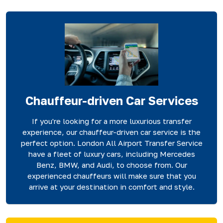
Chauffeur-driven Car Services
If you're looking for a more luxurious transfer
experience, our chauffeur-driven car service is the
perfect option. London All Airport Transfer Service
have a fleet of luxury cars, including Mercedes
Benz, BMW, and Audi, to choose from. Our
experienced chauffeurs will make sure that you
arrive at your destination in comfort and style.