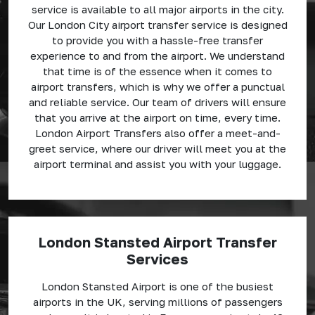
service is available to all major airports in the city.
Our London City airport transfer service is designed
to provide you with a hassle-free transfer
experience to and from the airport. We understand
that time is of the essence when it comes to
airport transfers, which is why we offer a punctual
and reliable service. Our team of drivers will ensure
that you arrive at the airport on time, every time.
London Airport Transfers also offer a meet-and-
greet service, where our driver will meet you at the
airport terminal and assist you with your luggage.
London Stansted Airport Transfer
Services
London Stansted Airport is one of the busiest
airports in the UK, serving millions of passengers