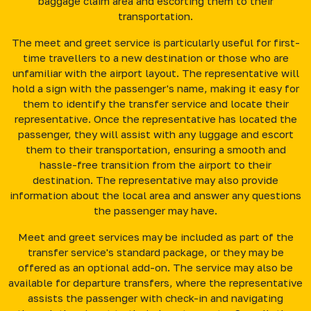
baggage claim area and escorting them to their
transportation.
The meet and greet service is particularly useful for first-
time travellers to a new destination or those who are
unfamiliar with the airport layout. The representative will
hold a sign with the passenger's name, making it easy for
them to identify the transfer service and locate their
representative. Once the representative has located the
passenger, they will assist with any luggage and escort
them to their transportation, ensuring a smooth and
hassle-free transition from the airport to their
destination. The representative may also provide
information about the local area and answer any questions
the passenger may have.
Meet and greet services may be included as part of the
transfer service's standard package, or they may be
offered as an optional add-on. The service may also be
available for departure transfers, where the representative
assists the passenger with check-in and navigating