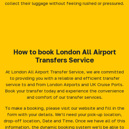
collect their luggage without feeling rushed or pressured.
How to book London All Airport
Transfers Service
At London All Airport Transfer Service, we are committed
to providing you with a reliable and efficient transfer
service to and from London Airports and UK Cruise Ports.
Book your transfer today and experience the convenience
and comfort of our transfer services.
To make a booking, please visit our website and fill in the
form with your details. We'll need your pick-up location,
drop-off location, Date and Time. Once we have all of this
information, the dynamic booking system we'll be able to