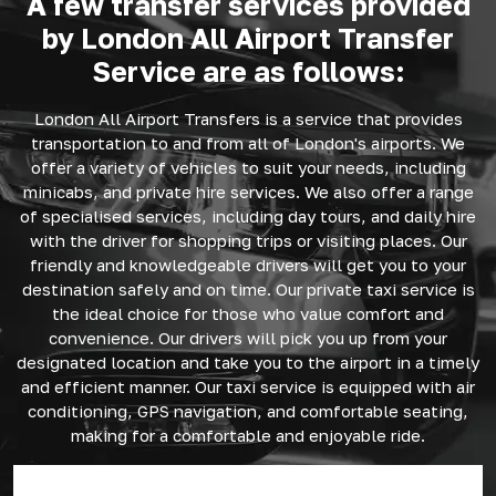
A few transfer services provided
by London All Airport Transfer
Service are as follows:
London All Airport Transfers is a service that provides
transportation to and from all of London's airports. We
offer a variety of vehicles to suit your needs, including
minicabs, and private hire services. We also offer a range
of specialised services, including day tours, and daily hire
with the driver for shopping trips or visiting places. Our
friendly and knowledgeable drivers will get you to your
destination safely and on time. Our private taxi service is
the ideal choice for those who value comfort and
convenience. Our drivers will pick you up from your
designated location and take you to the airport in a timely
and efficient manner. Our taxi service is equipped with air
conditioning, GPS navigation, and comfortable seating,
making for a comfortable and enjoyable ride.