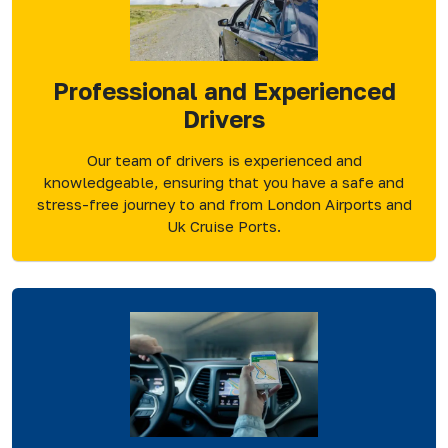
Professional and Experienced
Drivers
Our team of drivers is experienced and
knowledgeable, ensuring that you have a safe and
stress-free journey to and from London Airports and
Uk Cruise Ports.