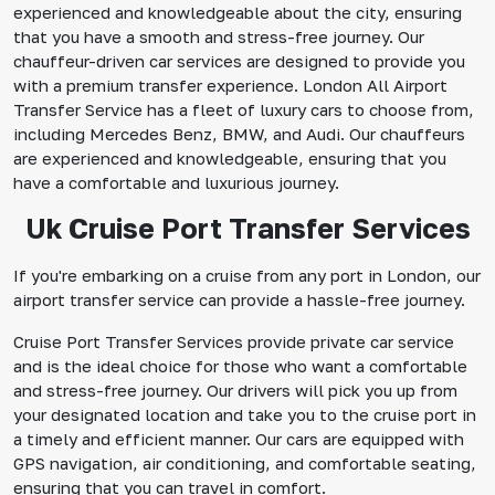
experienced and knowledgeable about the city, ensuring
that you have a smooth and stress-free journey. Our
chauffeur-driven car services are designed to provide you
with a premium transfer experience. London All Airport
Transfer Service has a fleet of luxury cars to choose from,
including Mercedes Benz, BMW, and Audi. Our chauffeurs
are experienced and knowledgeable, ensuring that you
have a comfortable and luxurious journey.
Uk Cruise Port Transfer Services
If you're embarking on a cruise from any port in London, our
airport transfer service can provide a hassle-free journey.
Cruise Port Transfer Services provide private car service
and is the ideal choice for those who want a comfortable
and stress-free journey. Our drivers will pick you up from
your designated location and take you to the cruise port in
a timely and efficient manner. Our cars are equipped with
GPS navigation, air conditioning, and comfortable seating,
ensuring that you can travel in comfort.