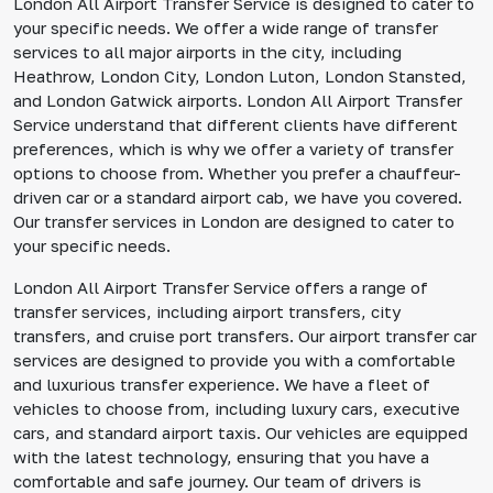
London All Airport Transfer Service is designed to cater to
your specific needs. We offer a wide range of transfer
services to all major airports in the city, including
Heathrow, London City, London Luton, London Stansted,
and London Gatwick airports. London All Airport Transfer
Service understand that different clients have different
preferences, which is why we offer a variety of transfer
options to choose from. Whether you prefer a chauffeur-
driven car or a standard airport cab, we have you covered.
Our transfer services in London are designed to cater to
your specific needs.
London All Airport Transfer Service offers a range of
transfer services, including airport transfers, city
transfers, and cruise port transfers. Our airport transfer car
services are designed to provide you with a comfortable
and luxurious transfer experience. We have a fleet of
vehicles to choose from, including luxury cars, executive
cars, and standard airport taxis. Our vehicles are equipped
with the latest technology, ensuring that you have a
comfortable and safe journey. Our team of drivers is