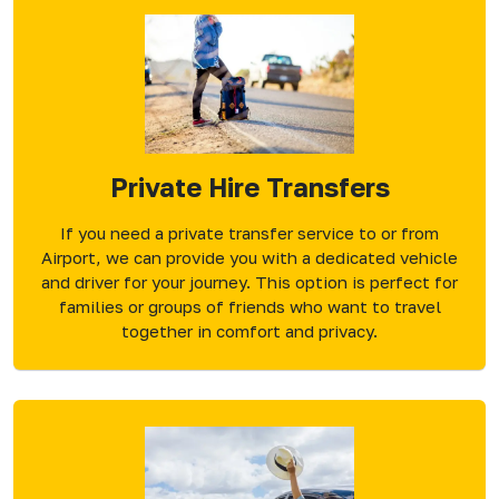
Private Hire Transfers
If you need a private transfer service to or from
Airport, we can provide you with a dedicated vehicle
and driver for your journey. This option is perfect for
families or groups of friends who want to travel
together in comfort and privacy.