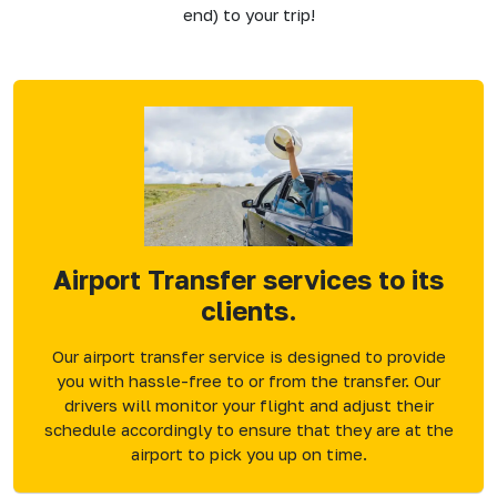
end) to your trip!
Airport Transfer services to its
clients.
Our airport transfer service is designed to provide
you with hassle-free to or from the transfer. Our
drivers will monitor your flight and adjust their
schedule accordingly to ensure that they are at the
airport to pick you up on time.