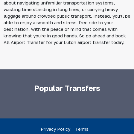
about navigating unfamiliar transportation systems,
wasting time standing in long lines, or carrying heavy
luggage around crowded public transport. Instead, you'll be
able to enjoy a smooth and stress-free ride to your
destination, with the peace of mind that comes with
knowing that you're in good hands. So go ahead and book
All Airport Transfer for your Luton airport transfer today.
Popular Transfers
Privacy Policy
Terms