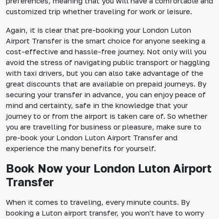
preferences, meaning that you will have a comfortable and
customized trip whether traveling for work or leisure.
Again, it is clear that pre-booking your London Luton
Airport Transfer is the smart choice for anyone seeking a
cost-effective and hassle-free journey. Not only will you
avoid the stress of navigating public transport or haggling
with taxi drivers, but you can also take advantage of the
great discounts that are available on prepaid journeys. By
securing your transfer in advance, you can enjoy peace of
mind and certainty, safe in the knowledge that your
journey to or from the airport is taken care of. So whether
you are travelling for business or pleasure, make sure to
pre-book your London Luton Airport Transfer and
experience the many benefits for yourself.
Book Now your London Luton Airport
Transfer
When it comes to traveling, every minute counts. By
booking a Luton airport transfer, you won't have to worry