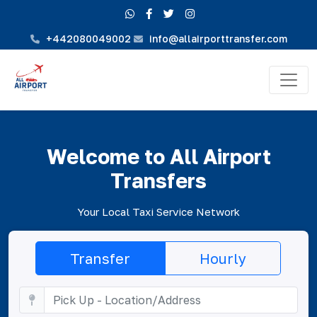
+442080049002
info@allairporttransfer.com
Welcome to All Airport
Transfers
Your Local Taxi Service Network
Transfer
Hourly