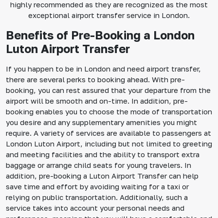
highly recommended as they are recognized as the most
exceptional airport transfer service in London.
Benefits of Pre-Booking a London
Luton Airport Transfer
If you happen to be in London and need airport transfer,
there are several perks to booking ahead. With pre-
booking, you can rest assured that your departure from the
airport will be smooth and on-time. In addition, pre-
booking enables you to choose the mode of transportation
you desire and any supplementary amenities you might
require. A variety of services are available to passengers at
London Luton Airport, including but not limited to greeting
and meeting facilities and the ability to transport extra
baggage or arrange child seats for young travelers. In
addition, pre-booking a Luton Airport Transfer can help
save time and effort by avoiding waiting for a taxi or
relying on public transportation. Additionally, such a
service takes into account your personal needs and