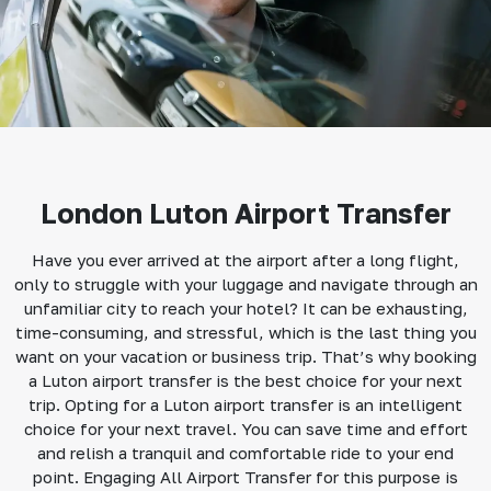
London Luton Airport Transfer
Have you ever arrived at the airport after a long flight,
only to struggle with your luggage and navigate through an
unfamiliar city to reach your hotel? It can be exhausting,
time-consuming, and stressful, which is the last thing you
want on your vacation or business trip. That’s why booking
a Luton airport transfer is the best choice for your next
trip. Opting for a Luton airport transfer is an intelligent
choice for your next travel. You can save time and effort
and relish a tranquil and comfortable ride to your end
point. Engaging All Airport Transfer for this purpose is