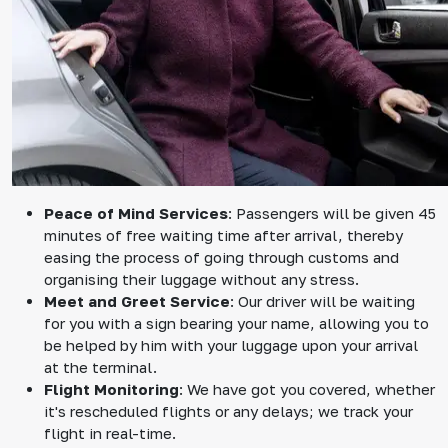
Peace of Mind Services
: Passengers will be given 45
minutes of free waiting time after arrival, thereby
easing the process of going through customs and
organising their luggage without any stress.
Meet and Greet Service
: Our driver will be waiting
for you with a sign bearing your name, allowing you to
be helped by him with your luggage upon your arrival
at the terminal.
Flight Monitoring
: We have got you covered, whether
it's rescheduled flights or any delays; we track your
flight in real-time.