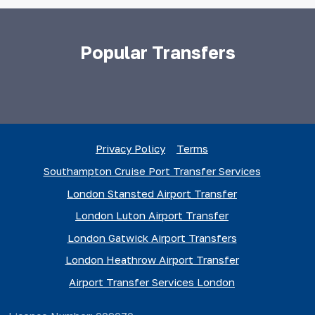
Popular Transfers
Privacy Policy
Terms
Southampton Cruise Port Transfer Services
London Stansted Airport Transfer
London Luton Airport Transfer
London Gatwick Airport Transfers
London Heathrow Airport Transfer
Airport Transfer Services London