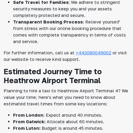
Safe Travel for Families
: We adhere to stringent
security measures to keep you and your assets
completely protected and secure.
Transparent Booking Process
: Relieve yourself
from stress with our online booking procedure that
comes with complete transparency in terms of costs
and service.
For further information, call us at
+442080049002
or visit
our website to receive kind support.
Estimated Journey Time to
Heathrow Airport Terminal
Planning to hire a taxi to Heathrow Airport Terminal 4? We
value your time; here's what you need to know about
estimated travel times from some key locations:
From London
: Expect around 40 minutes.
From Gatwick:
Allocate about 60 minutes.
From Luton:
Budget is around 45 minutes.