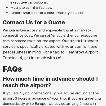
executive car options.
Multiple car hire facility.
Airport shuttles for a cost-friendly solution.
Contact Us for a Quote
We guarantee a cosy and enjoyable trip at a market-
competitive cost. We can offer you either our executive
Our airport transfer
cars or shared taxis for the airport.
service is specifically created with your comfort and
peacefulness in mind. For a taxi to Heathrow Airport
Terminal 4, get in touch with us!
FAQs
How much time in advance should I
reach the airport?
If you are flying internationally, we advise arriving at the
airport 3 hours in advance of your trip; if you are travelling
domestically or to Europe, we advise arriving 2 hours in