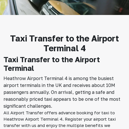
Taxi Transfer to the Airport
Terminal 4
Taxi Transfer to the Airport
Terminal
Heathrow Airport Terminal 4 is among the busiest
airport terminals in the UK and receives about 10M
passengers annually. On arrival, getting a safe and
reasonably priced taxi appears to be one of the most
significant challenges.
All Airport Transfer offers advance booking for taxi to
Heathrow Airport Terminal 4. Register your airport taxi
transfer with us and enjoy the multiple benefits we