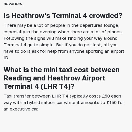
advance.
Is Heathrow's Terminal 4 crowded?
There may be a lot of people in the departures lounge,
especially in the evening when there are a lot of planes.
Following the signs will make finding your way around
Terminal 4 quite simple. But if you do get lost, all you
have to do is ask for help from anyone sporting an airport
ID.
What is the mini taxi cost between
Reading and Heathrow Airport
Terminal 4 (LHR T4)?
Taxi transfer between LHR T4 typically costs £50 each
way with a hybrid saloon car while it amounts to £150 for
an executive car.