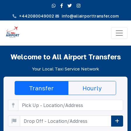
+442080049002
info@allairporttransfer.com
Welcome to All Airport Transfers
Your Local Taxi Service Network
Transfer
Hourly