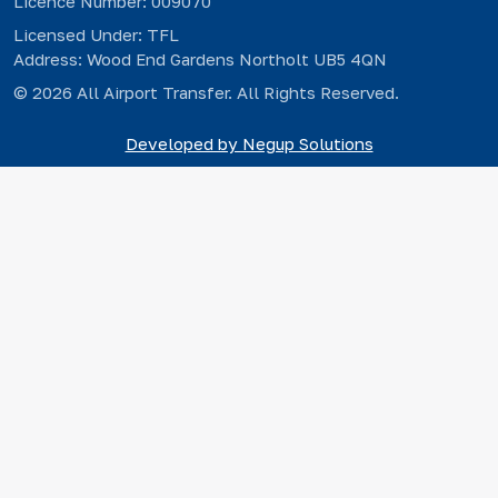
Licence Number: 009070
Licensed Under: TFL
Address: Wood End Gardens Northolt UB5 4QN
© 2026 All Airport Transfer. All Rights Reserved.
Developed by Negup Solutions