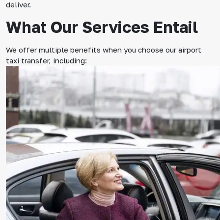
deliver.
What Our Services Entail
We offer multiple benefits when you choose our airport
taxi transfer, including: