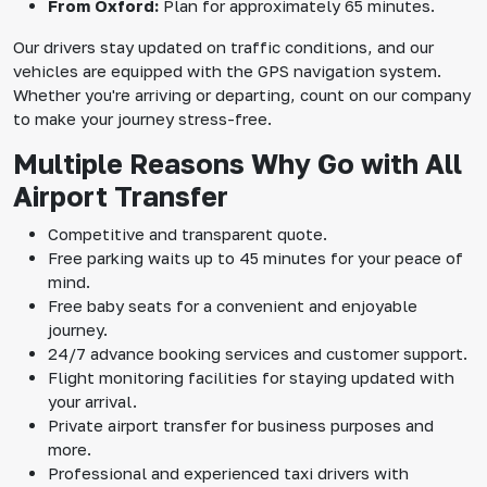
From Oxford:
Plan for approximately 65 minutes.
Our drivers stay updated on traffic conditions, and our
vehicles are equipped with the GPS navigation system.
Whether you're arriving or departing, count on our company
to make your journey stress-free.
Multiple Reasons Why Go with All
Airport Transfer
Competitive and transparent quote.
Free parking waits up to 45 minutes for your peace of
mind.
Free baby seats for a convenient and enjoyable
journey.
24/7 advance booking services and customer support.
Flight monitoring facilities for staying updated with
your arrival.
Private airport transfer for business purposes and
more.
Professional and experienced taxi drivers with